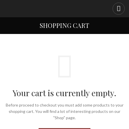
SHOPPING CART
Your cart is currently empty.
Before proceed to checkout you must add some products to your
shopping cart.
You will find a lot of interesting products on our
"Shop" page.