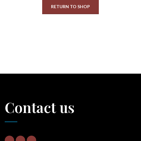
RETURN TO SHOP
Contact us