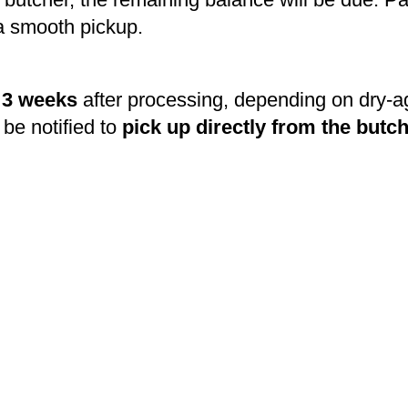
a smooth pickup.
o 3 weeks
after processing, depending on dry-a
 be notified to
pick up directly from the butc