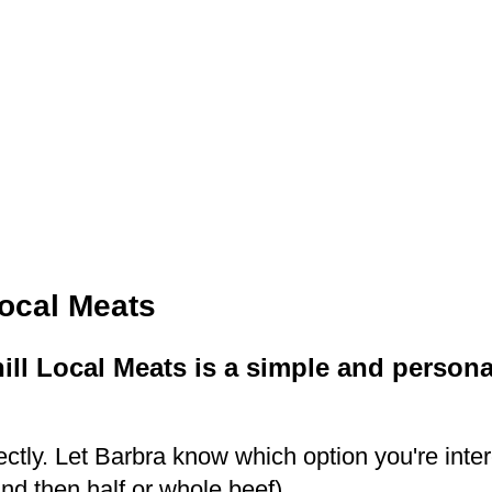
ocal Meats
l Local Meats is a simple and persona
ctly. Let Barbra know which option you're inte
d then half or whole beef).