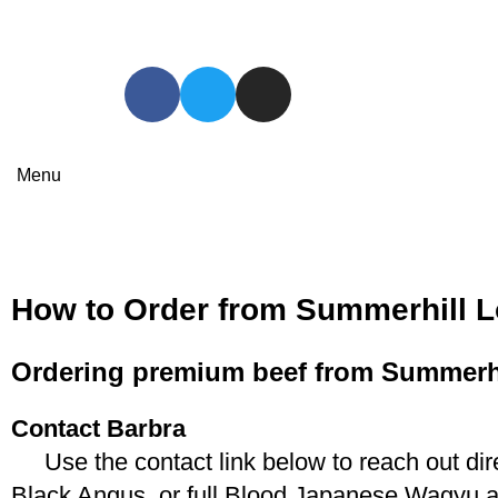
Menu
How to Order
HOME
HOW TO ORDER
How to Order from Summerhill L
Ordering premium beef from Summerhil
Contact Barbra
Use the contact link below to reach out dire
Black Angus, or full Blood Japanese Wagyu an