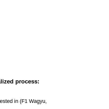
HOW TO ORDER
ABOUT WAGYU
ABOUT US
CONTACT US
lized process:
rested in (F1 Wagyu,