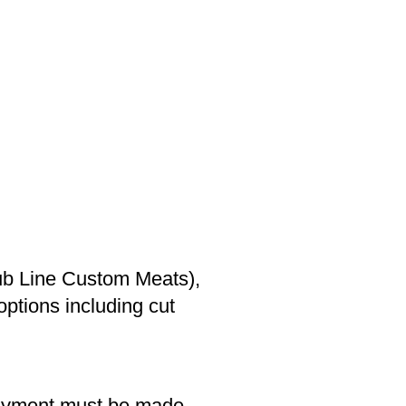
ub Line Custom Meats),
options including cut
Payment must be made