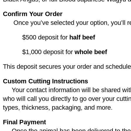
Confirm Your Order
Once you’ve selected your option, you’ll rec
$500 deposit for
half beef
$1,000 deposit for
whole beef
This deposit secures your order and schedules
Custom Cutting Instructions
Your contact information will be shared wi
who will call you directly to go over your cutt
types, thickness, packaging, and more.
Final Payment
Once the animal has been delivered to the 