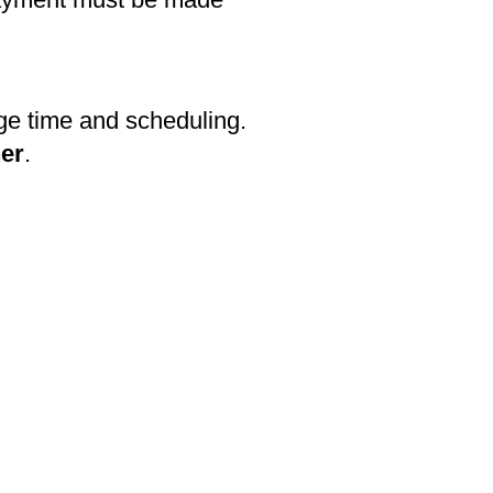
ge time and scheduling.
her
.