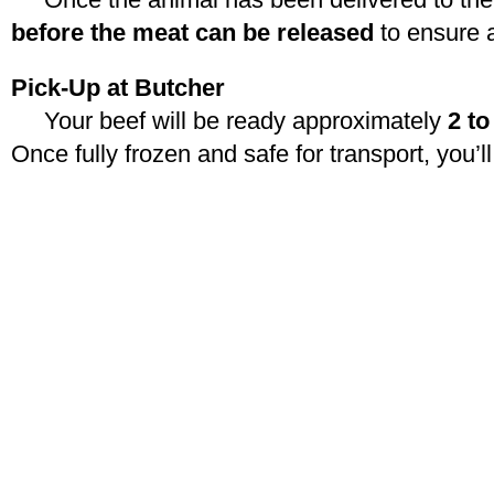
before the meat can be released
to ensure 
Pick-Up at Butcher
Your beef will be ready approximately
2 t
Once fully frozen and safe for transport, you’ll