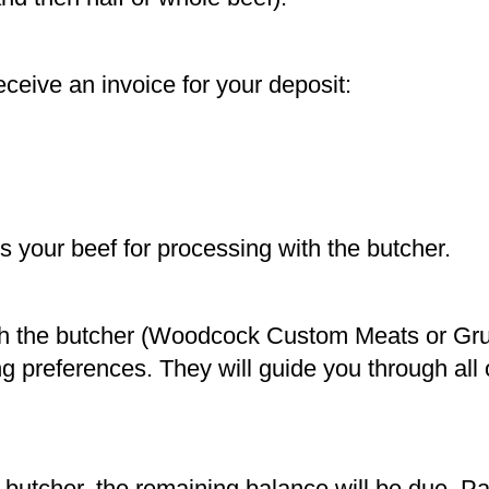
eive an invoice for your deposit:
 your beef for processing with the butcher.
th the butcher (Woodcock Custom Meats or Gr
ing preferences. They will guide you through all 
butcher, the remaining balance will be due. 